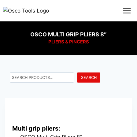
OSCO MULTI GRIP PLIERS 8″
PLIERS & PINCERS
SEARCH
Multi grip pliers:
OSCO Multi Grip Pliers 8″.