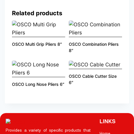
Related products
OSCO Multi Grip Pliers 8″
OSCO Combination Pliers
8″
OSCO Cable Cutter Size
6″
OSCO Long Nose Pliers 6″
LINKS
Provides a variety of specific products that
Home