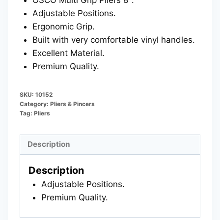
Adjustable Positions.
Ergonomic Grip.
Built with very comfortable vinyl handles.
Excellent Material.
Premium Quality.
SKU:
10152
Category:
Pliers & Pincers
Tag:
Pliers
Description
Description
Adjustable Positions.
Premium Quality.