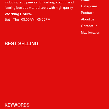
including equipments for drilling, cutting and
Categories
forming besides manual tools with high quality
Products
Working Hours:
About us
Sat - Thu : 08:00AM - 05:00PM
Contact us
Map location
BEST SELLING
KEYWORDS