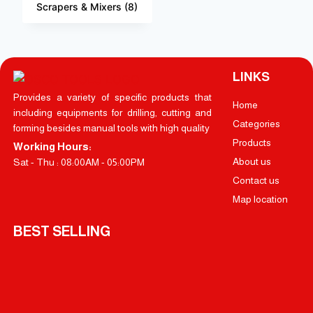
Scrapers & Mixers
(8)
LINKS
Provides a variety of specific products that
Home
including equipments for drilling, cutting and
Categories
forming besides manual tools with high quality
Products
Working Hours:
About us
Sat - Thu : 08:00AM - 05:00PM
Contact us
Map location
BEST SELLING