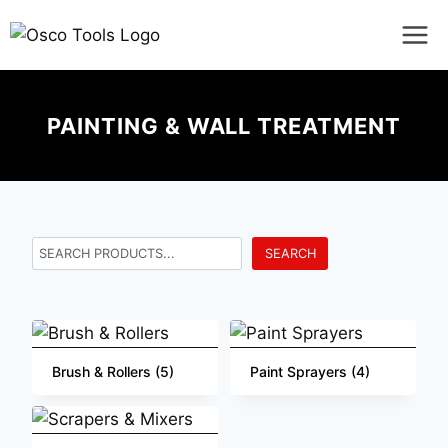
PAINTING & WALL TREATMENT
SEARCH
Brush & Rollers
(5)
Paint Sprayers
(4)