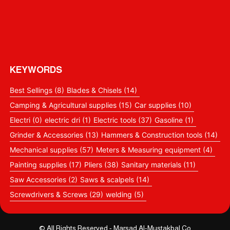
KEYWORDS
Best Sellings
(8)
Blades & Chisels
(14)
Camping & Agricultural supplies
(15)
Car supplies
(10)
Electri
(0)
electric dri
(1)
Electric tools
(37)
Gasoline
(1)
Grinder & Accessories
(13)
Hammers & Construction tools
(14)
Mechanical supplies
(57)
Meters & Measuring equipment
(4)
Painting supplies
(17)
Pliers
(38)
Sanitary materials
(11)
Saw Accessories
(2)
Saws & scalpels
(14)
Screwdrivers & Screws
(29)
welding
(5)
© All Rights Reserved - Marsad Al-Mustakbal Co