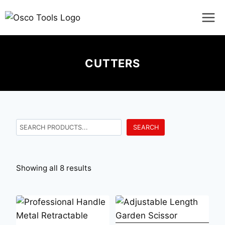
CUTTERS
SEARCH
Showing all 8 results