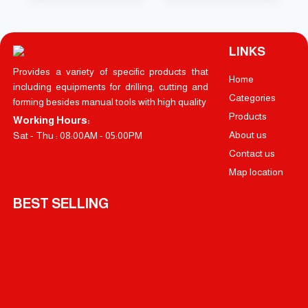
LINKS
Provides a variety of specific products that
Home
including equipments for drilling, cutting and
Categories
forming besides manual tools with high quality
Products
Working Hours:
About us
Sat - Thu : 08:00AM - 05:00PM
Contact us
Map location
BEST SELLING