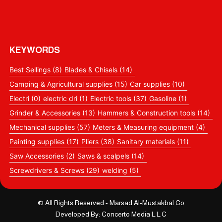
KEYWORDS
Best Sellings
(8)
Blades & Chisels
(14)
Camping & Agricultural supplies
(15)
Car supplies
(10)
Electri
(0)
electric dri
(1)
Electric tools
(37)
Gasoline
(1)
Grinder & Accessories
(13)
Hammers & Construction tools
(14)
Mechanical supplies
(57)
Meters & Measuring equipment
(4)
Painting supplies
(17)
Pliers
(38)
Sanitary materials
(11)
Saw Accessories
(2)
Saws & scalpels
(14)
Screwdrivers & Screws
(29)
welding
(5)
© All Rights Reserved - Marsad Al-Mustakbal Co
Developed By: Concerto Media L.L.C