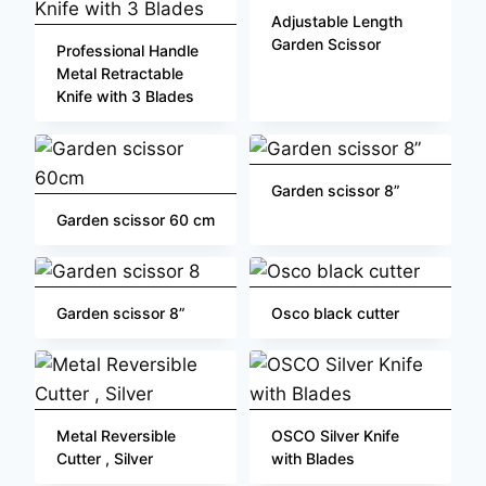
Adjustable Length
Garden Scissor
Professional Handle
Metal Retractable
Knife with 3 Blades
Garden scissor 8”
Garden scissor 60 cm
Garden scissor 8”
Osco black cutter
Metal Reversible
OSCO Silver Knife
Cutter , Silver
with Blades