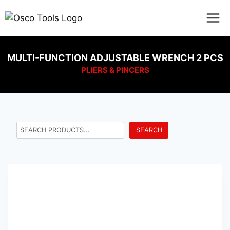
MULTI-FUNCTION ADJUSTABLE WRENCH 2 PCS
PLIERS & PINCERS
SEARCH