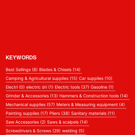
KEYWORDS
Best Sellings
(8)
Blades & Chisels
(14)
Camping & Agricultural supplies
(15)
Car supplies
(10)
Electri
(0)
electric dri
(1)
Electric tools
(37)
Gasoline
(1)
Grinder & Accessories
(13)
Hammers & Construction tools
(14)
Mechanical supplies
(57)
Meters & Measuring equipment
(4)
Painting supplies
(17)
Pliers
(38)
Sanitary materials
(11)
Saw Accessories
(2)
Saws & scalpels
(14)
Screwdrivers & Screws
(29)
welding
(5)