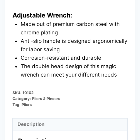
Adjustable Wrench:
Made out of premium carbon steel with
chrome plating
Anti-slip handle is designed ergonomically
for labor saving
Corrosion-resistant and durable
The double head design of this magic
wrench can meet your different needs
SKU:
10102
Category:
Pliers & Pincers
Tag:
Pliers
Description