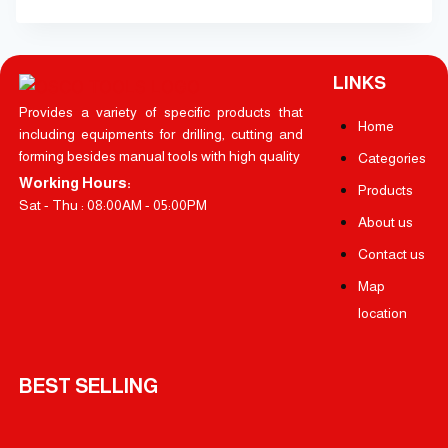
LINKS
Provides a variety of specific products that
Home
including equipments for drilling, cutting and
forming besides manual tools with high quality
Categories
Working Hours:
Products
Sat - Thu : 08:00AM - 05:00PM
About us
Contact us
Map
location
BEST SELLING