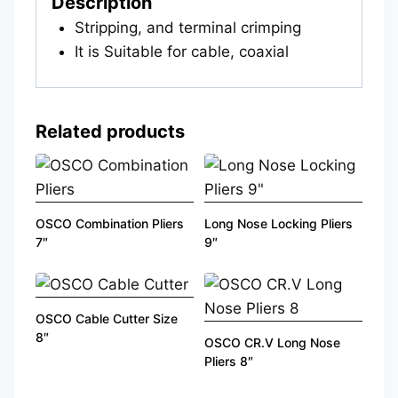
Description
Stripping, and terminal crimping
It is Suitable for cable, coaxial
Related products
OSCO Combination Pliers
Long Nose Locking Pliers
7″
9″
OSCO Cable Cutter Size
8″
OSCO CR.V Long Nose
Pliers 8″