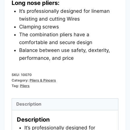
Long nose pliers:
It’s professionally designed for lineman
twisting and cutting Wires
Clamping screws
The combination pliers have a
comfortable and secure design
Balance between use safety, dexterity,
performance, and price
SKU:
10070
Category:
Pliers & Pincers
Tag:
Pliers
Description
Description
It’s professionally designed for