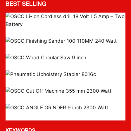
BEST SELLING
OSCO Li-ion Cordless drill 18 Volt 1.5 Amp – Two Battery
OSCO Finishing Sander 100*110MM 240 Watt
OSCO Wood Circular Saw 9 inch
Pneumatic Upholstery Stapler 8016c
OSCO Cut Off Machine 355 mm 2300 Watt
OSCO ANGLE GRINDER 9 inch 2300 Watt
KEYWORDS