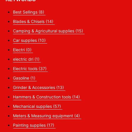
Best Sellings
(8)
Blades & Chisels
(14)
Camping & Agricultural supplies
(15)
Car supplies
(10)
Electri
(0)
electric dri
(1)
Electric tools
(37)
Gasoline
(1)
Grinder & Accessories
(13)
Hammers & Construction tools
(14)
Mechanical supplies
(57)
Meters & Measuring equipment
(4)
Painting supplies
(17)