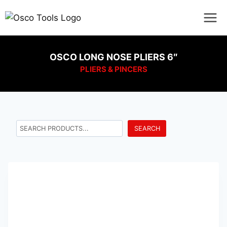
OSCO LONG NOSE PLIERS 6″
PLIERS & PINCERS
SEARCH