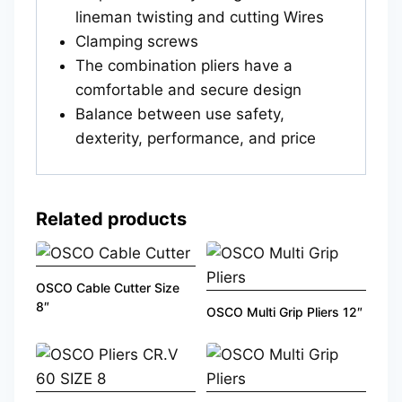
lineman twisting and cutting Wires
Clamping screws
The combination pliers have a
comfortable and secure design
Balance between use safety,
dexterity, performance, and price
Related products
OSCO Cable Cutter Size
8″
OSCO Multi Grip Pliers 12″