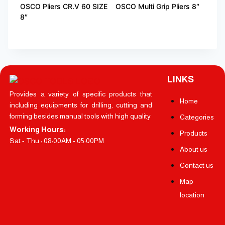
OSCO Pliers CR.V 60 SIZE
OSCO Multi Grip Pliers 8″
8″
LINKS
Provides a variety of specific products that
Home
including equipments for drilling, cutting and
forming besides manual tools with high quality
Categories
Working Hours:
Products
Sat - Thu : 08:00AM - 05:00PM
About us
Contact us
Map
location