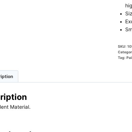
hi
Si
Ex
Sm
SKU:
10
Categor
Tag:
Pai
iption
ription
lent Material.