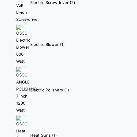
Electric Screwdriver
2
Electric Blower
1
Electric Polishers
1
Heat Guns
1