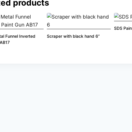
ted products
SDS Pain
l Funnel Inverted
Scraper with black hand 6”
 AB17