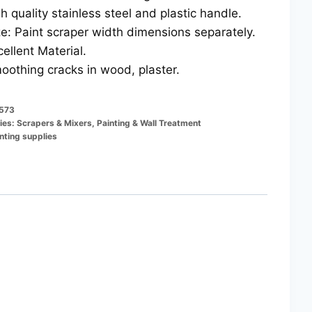
gh quality stainless steel and plastic handle.
ze: Paint scraper width dimensions separately.
cellent Material.
oothing cracks in wood, plaster.
573
ies:
Scrapers & Mixers
,
Painting & Wall Treatment
nting supplies