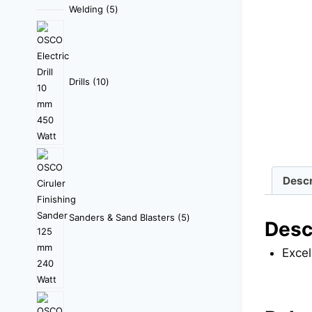
Welding
5
Drills
10
Descr
Sanders & Sand Blasters
5
Desc
Excel