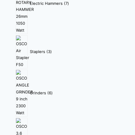
Electric Hammers
7
Staplers
3
Grinders
6