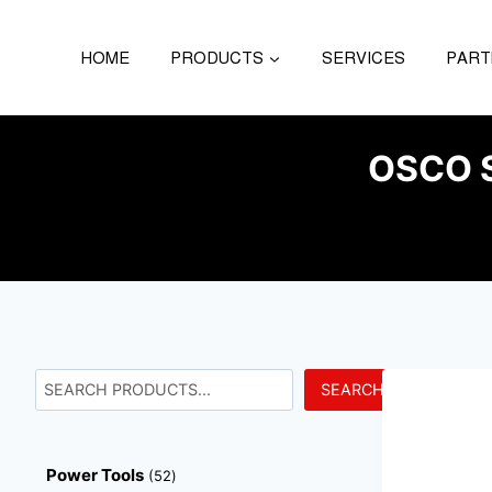
HOME
PRODUCTS
SERVICES
PART
OSCO 
SEARCH
Power Tools
52