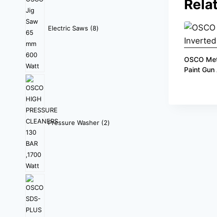
Rela
Electric Saws
8
OSCO Meta
Paint Gun
Pressure Washer
2