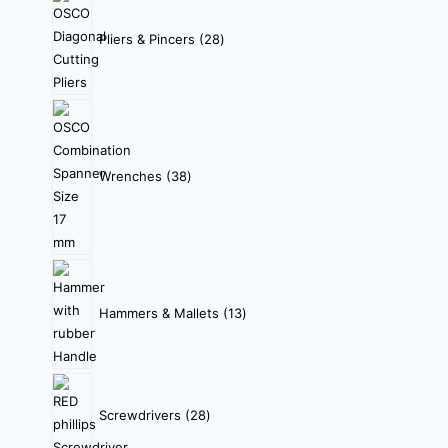
Pliers & Pincers
28
Wrenches
38
Hammers & Mallets
13
Screwdrivers
28