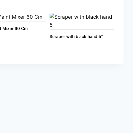
t Mixer 60 Cm
Scraper with black hand 5”