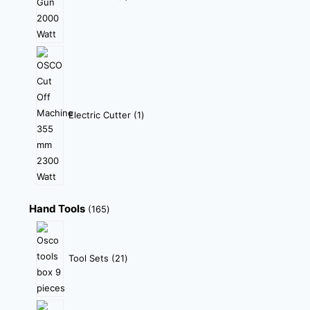
Electric Cutter
1
Hand Tools
165
Tool Sets
21