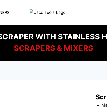
NERS
SCRAPER WITH STAINLESS H
SCRAPERS & MIXERS
Scr
Mat