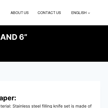
ABOUT US
CONTACT US
ENGLISH
AND 6”
aper:
erial: Stainless steel filling knife set is made of