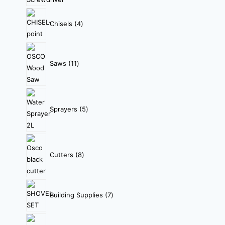
Chisels
4
Saws
11
Sprayers
5
Cutters
8
Building Supplies
7