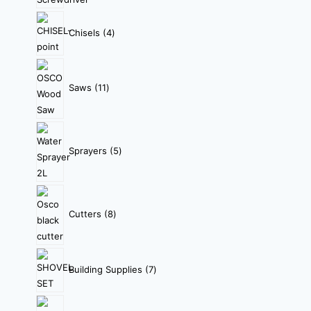
Chisels
4
Saws
11
Sprayers
5
Cutters
8
Building Supplies
7