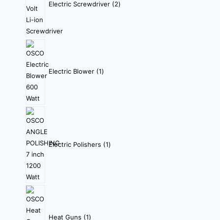
Electric Screwdriver
2
Electric Blower
1
Electric Polishers
1
Heat Guns
1