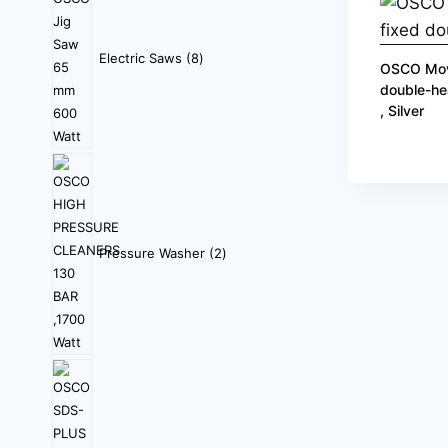
Electric Saws
8
OSCO Mov
double-he
, Silver
Pressure Washer
2