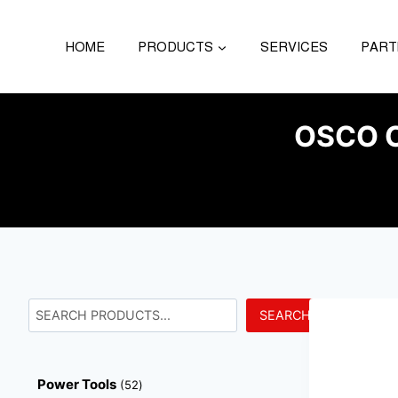
HOME
PRODUCTS
SERVICES
PART
OSCO C
SEARCH
Power Tools
52