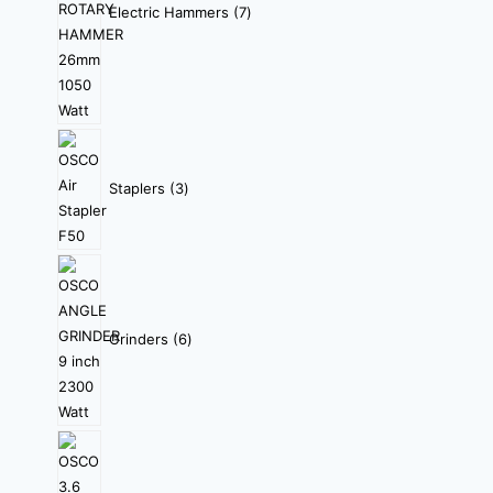
Electric Hammers
7
Staplers
3
Grinders
6