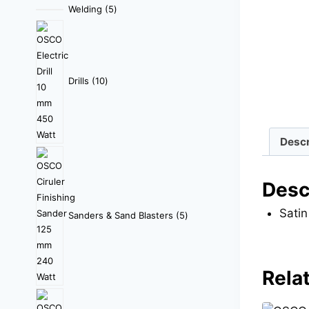
Welding
5
Drills
10
Descr
Desc
Satin
Sanders & Sand Blasters
5
Rela