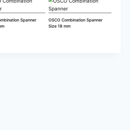
mbination Spanner
OSCO Combination Spanner
 mm
Size 18 mm