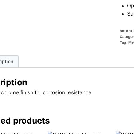
Op
Sa
SKU:
10
Categor
Tag:
Mec
iption
ription
 chrome finish for corrosion resistance
ted products