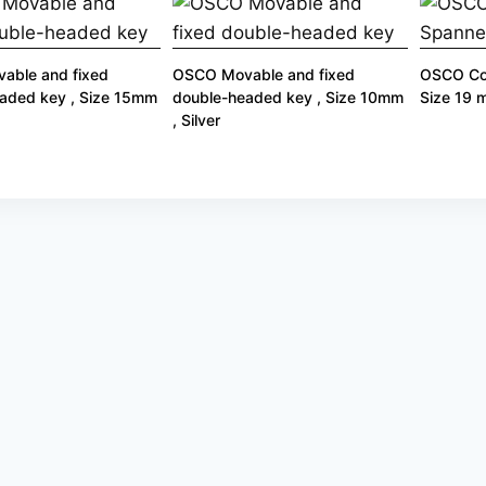
able and fixed
OSCO Movable and fixed
OSCO Co
aded key , Size 15mm
double-headed key , Size 10mm
Size 19
, Silver