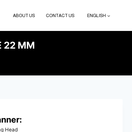
ABOUT US
CONTACT US
ENGLISH
E 22 MM
nner:
ng Head