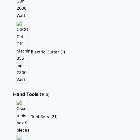
Electric Cutter
1
Hand Tools
165
Tool Sets
21