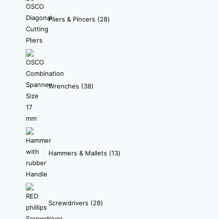
Pliers & Pincers
28
Wrenches
38
Hammers & Mallets
13
Screwdrivers
28