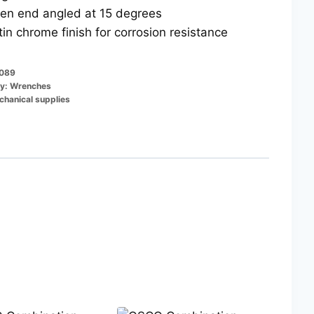
en end angled at 15 degrees
tin chrome finish for corrosion resistance
089
y:
Wrenches
hanical supplies