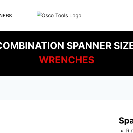
NERS
OMBINATION SPANNER SIZ
WRENCHES
Spa
Ri