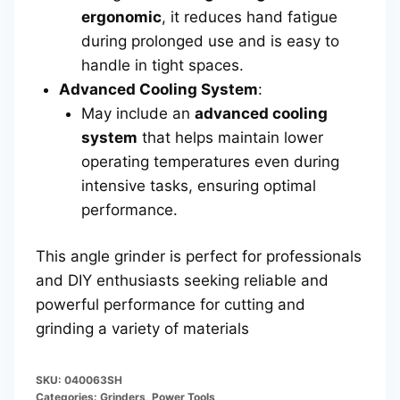
ergonomic
, it reduces hand fatigue
during prolonged use and is easy to
handle in tight spaces.
Advanced Cooling System
:
May include an
advanced cooling
system
that helps maintain lower
operating temperatures even during
intensive tasks, ensuring optimal
performance.
This angle grinder is perfect for professionals
and DIY enthusiasts seeking reliable and
powerful performance for cutting and
grinding a variety of materials
SKU:
040063SH
Categories:
Grinders
,
Power Tools