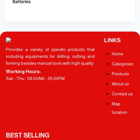
Batteries
LINKS
Provides a variety of specific products that
Home
including equipments for drilling, cutting and
forming besides manual tools with high quality
Categories
Working Hours:
Products
Sat - Thu : 08:00AM - 05:00PM
About us
Contact us
Map
location
BEST SELLING