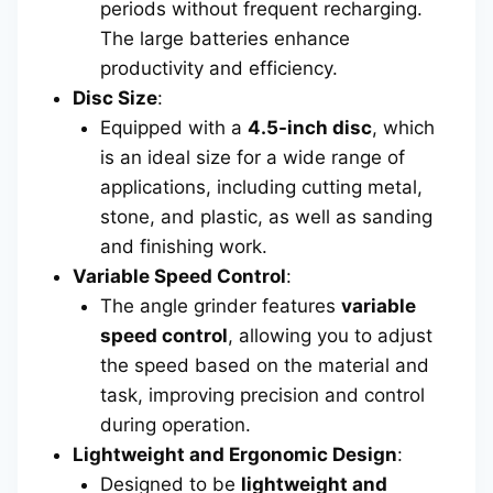
periods without frequent recharging.
The large batteries enhance
productivity and efficiency.
Disc Size
:
Equipped with a
4.5-inch disc
, which
is an ideal size for a wide range of
applications, including cutting metal,
stone, and plastic, as well as sanding
and finishing work.
Variable Speed Control
:
The angle grinder features
variable
speed control
, allowing you to adjust
the speed based on the material and
task, improving precision and control
during operation.
Lightweight and Ergonomic Design
:
Designed to be
lightweight and