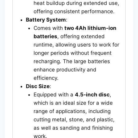
heat buildup during extended use,
offering consistent performance.
Battery System
:
Comes with
two 4Ah lithium-ion
batteries
, offering extended
runtime, allowing users to work for
longer periods without frequent
recharging. The large batteries
enhance productivity and
efficiency.
Disc Size
:
Equipped with a
4.5-inch disc
,
which is an ideal size for a wide
range of applications, including
cutting metal, stone, and plastic,
as well as sanding and finishing
work.