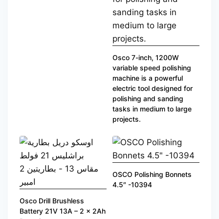
Osco 7-inch, 1200W
variable speed polishing
machine is a powerful
electric tool designed for
polishing and sanding
tasks in medium to large
projects.
OSCO Polishing Bonnets
4.5″ -10394
Osco Drill Brushless
Battery 21V 13A – 2 x 2Ah