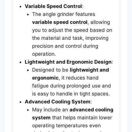
Variable Speed Control
:
The angle grinder features
variable speed control
, allowing
you to adjust the speed based on
the material and task, improving
precision and control during
operation.
Lightweight and Ergonomic Design
:
Designed to be
lightweight and
ergonomic
, it reduces hand
fatigue during prolonged use and
is easy to handle in tight spaces.
Advanced Cooling System
:
May include an
advanced cooling
system
that helps maintain lower
operating temperatures even