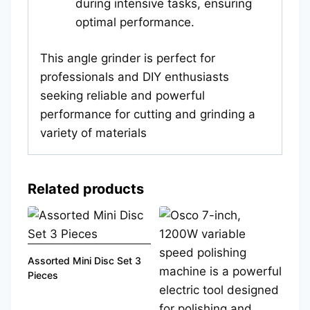
during intensive tasks, ensuring
optimal performance.
This angle grinder is perfect for
professionals and DIY enthusiasts
seeking reliable and powerful
performance for cutting and grinding a
variety of materials
Related products
Assorted Mini Disc Set 3
Pieces