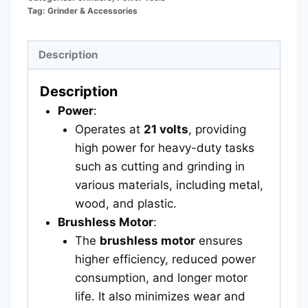
Tag:
Grinder & Accessories
Description
Description
Power
:
Operates at
21 volts
, providing
high power for heavy-duty tasks
such as cutting and grinding in
various materials, including metal,
wood, and plastic.
Brushless Motor
:
The
brushless motor
ensures
higher efficiency, reduced power
consumption, and longer motor
life. It also minimizes wear and