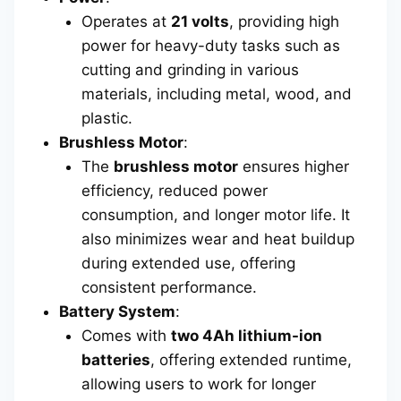
Operates at
21 volts
, providing high
power for heavy-duty tasks such as
cutting and grinding in various
materials, including metal, wood, and
plastic.
Brushless Motor
:
The
brushless motor
ensures higher
efficiency, reduced power
consumption, and longer motor life. It
also minimizes wear and heat buildup
during extended use, offering
consistent performance.
Battery System
:
Comes with
two 4Ah lithium-ion
batteries
, offering extended runtime,
allowing users to work for longer