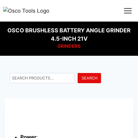
OSCO BRUSHLESS BATTERY ANGLE GRINDER
4.5-INCH 21V
GRINDERS
SEARCH
Power
: