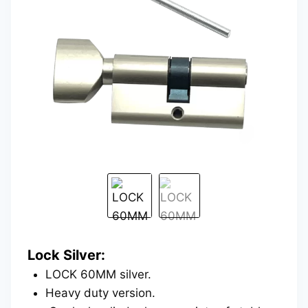
Lock Silver:
LOCK 60MM silver.
Heavy duty version.