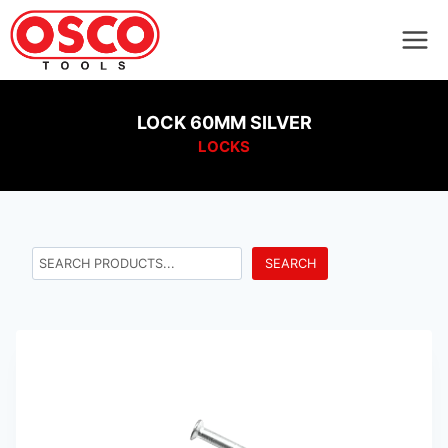
LOCK 60MM SILVER
LOCKS
SEARCH