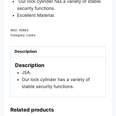
Our lock cylinder has a variety of stable
security functions.
Excellent Material.
SKU:
10963
Category:
Locks
Description
Description
JSA.
Our lock cylinder has a variety of
stable security functions.
Related products