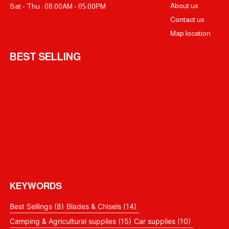
About us
Sat - Thu : 08:00AM - 05:00PM
Contact us
Map location
BEST SELLING
KEYWORDS
Best Sellings
(8)
Blades & Chisels
(14)
Camping & Agricultural supplies
(15)
Car supplies
(10)