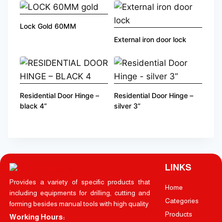
Lock Gold 60MM
External iron door lock
Residential Door Hinge –
Residential Door Hinge –
black 4”
silver 3”
LINKS
Provides a variety of specific products that
Home
including equipments for drilling, cutting and
Categories
forming besides manual tools with high quality
Products
Working Hours: