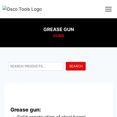
GREASE GUN
GUNS
SEARCH
Grease gun:
Solid construction of steel barrel.