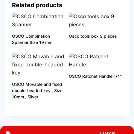
Related products
OSCO Combination
Osco tools box 9 pieces
Spanner Size 19 mm
OSCO Ratchet Handle 1/4″
OSCO Movable and fixed
double-headed key , Size
10mm , Silver
LINKS