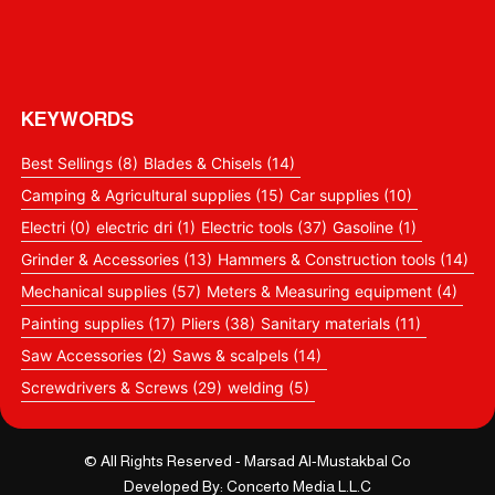
Pneumatic Upholstery Stapler 8016c
OSCO Cut Off Machine 355 mm 2300 Watt
OSCO ANGLE GRINDER 9 inch 2300 Watt
KEYWORDS
Best Sellings
(8)
Blades & Chisels
(14)
Camping & Agricultural supplies
(15)
Car supplies
(10)
Electri
(0)
electric dri
(1)
Electric tools
(37)
Gasoline
(1)
Grinder & Accessories
(13)
Hammers & Construction tools
(14)
Mechanical supplies
(57)
Meters & Measuring equipment
(4)
Painting supplies
(17)
Pliers
(38)
Sanitary materials
(11)
Saw Accessories
(2)
Saws & scalpels
(14)
Screwdrivers & Screws
(29)
welding
(5)
© All Rights Reserved - Marsad Al-Mustakbal Co
Developed By: Concerto Media L.L.C