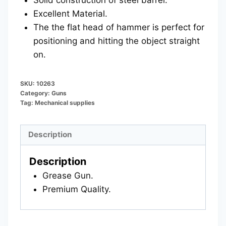
Excellent Material.
The the flat head of hammer is perfect for
positioning and hitting the object straight
on.
SKU:
10263
Category:
Guns
Tag:
Mechanical supplies
Description
Description
Grease Gun.
Premium Quality.