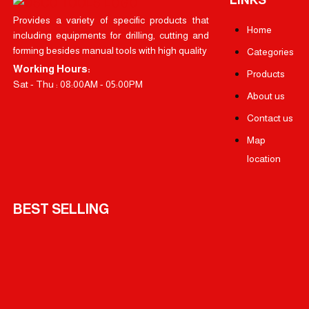
Provides a variety of specific products that
Home
including equipments for drilling, cutting and
forming besides manual tools with high quality
Categories
Working Hours:
Products
Sat - Thu : 08:00AM - 05:00PM
About us
Contact us
Map
location
BEST SELLING
OSCO Li-ion Cordless drill 18 Volt 1.5 Amp – Two Battery
OSCO Finishing Sander 100*110MM 240 Watt
OSCO Wood Circular Saw 9 inch