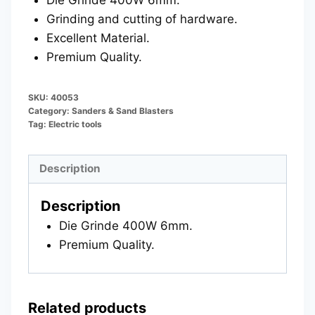
Grinding and cutting of hardware.
Excellent Material.
Premium Quality.
SKU:
40053
Category:
Sanders & Sand Blasters
Tag:
Electric tools
Description
Description
Die Grinde 400W 6mm.
Premium Quality.
Related products