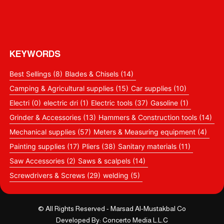
KEYWORDS
Best Sellings
(8)
Blades & Chisels
(14)
Camping & Agricultural supplies
(15)
Car supplies
(10)
Electri
(0)
electric dri
(1)
Electric tools
(37)
Gasoline
(1)
Grinder & Accessories
(13)
Hammers & Construction tools
(14)
Mechanical supplies
(57)
Meters & Measuring equipment
(4)
Painting supplies
(17)
Pliers
(38)
Sanitary materials
(11)
Saw Accessories
(2)
Saws & scalpels
(14)
Screwdrivers & Screws
(29)
welding
(5)
© All Rights Reserved - Marsad Al-Mustakbal Co
Developed By: Concerto Media L.L.C