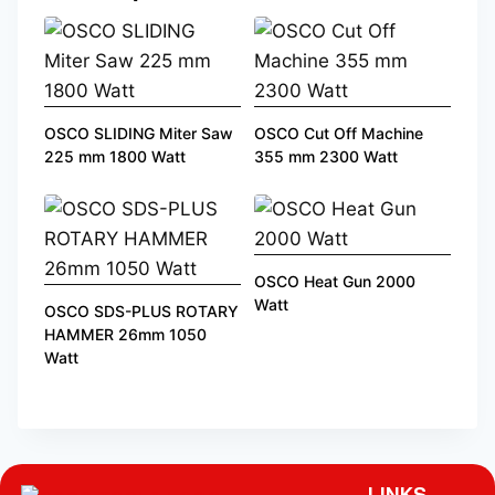
OSCO SLIDING Miter Saw
OSCO Cut Off Machine
225 mm 1800 Watt
355 mm 2300 Watt
OSCO Heat Gun 2000
Watt
OSCO SDS-PLUS ROTARY
HAMMER 26mm 1050
Watt
LINKS