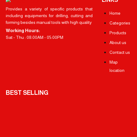
Provides a variety of specific products that
Home
including equipments for drilling, cutting and
forming besides manual tools with high quality
Categories
Working Hours:
Products
Sat - Thu : 08:00AM - 05:00PM
About us
Contact us
Map
location
BEST SELLING