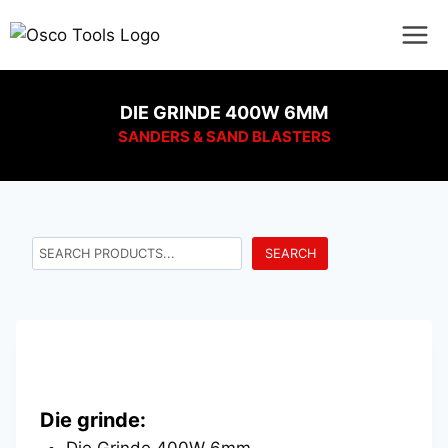
DIE GRINDE 400W 6MM
SANDERS & SAND BLASTERS
SEARCH
Die grinde:
Die Grinde 400W 6mm.