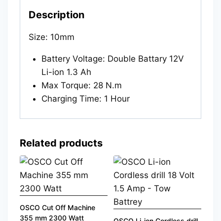
Description
Size: 10mm
Battery Voltage: Double Battary 12V
Li-ion 1.3 Ah
Max Torque: 28 N.m
Charging Time: 1 Hour
Related products
OSCO Cut Off Machine
355 mm 2300 Watt
OSCO Li-ion Cordless drill