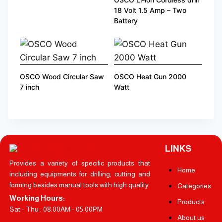
18 Volt 1.5 Amp – Two
Battery
OSCO Wood Circular Saw
OSCO Heat Gun 2000
7 inch
Watt
LINKS
Provides a variety of specific products that
Home
including equipments for drilling, cutting and
forming besides manual tools with high quality
Categories
Working Hours:
Products
Sat - Thu : 08:00AM - 05:00PM
About us