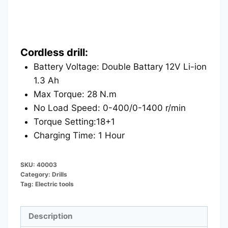
Cordless drill:
Battery Voltage: Double Battary 12V Li-ion
1.3 Ah
Max Torque: 28 N.m
No Load Speed: 0-400/0-1400 r/min
Torque Setting:18+1
Charging Time: 1 Hour
SKU:
40003
Category:
Drills
Tag:
Electric tools
Description