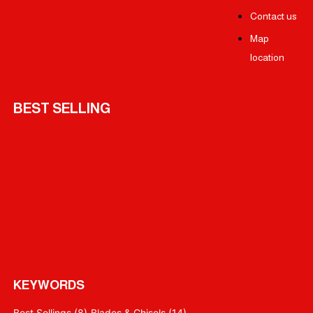
Contact us
Map
location
BEST SELLING
KEYWORDS
Best Sellings
(8)
Blades & Chisels
(14)