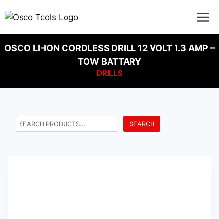
OSCO LI-ION CORDLESS DRILL 12 VOLT 1.3 AMP –
TOW BATTARY
DRILLS
SEARCH